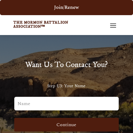
Join/Renew
Want Us To Contact You?
Step 1/3: Your Name
Leave
this
field
blank
Continue