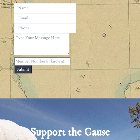
Submit
Support the Cause