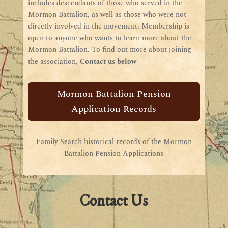
includes descendants of those who served in the
Mormon Battalion, as well as those who were not
directly involved in the movement. Membership is
open to anyone who wants to learn more about the
Mormon Battalion. To find out more about joining
the association,
Contact us below
Mormon Battalion Pension
Application Records
Family Search historical records of the Mormon
Battalion Pension Applications
Contact Us