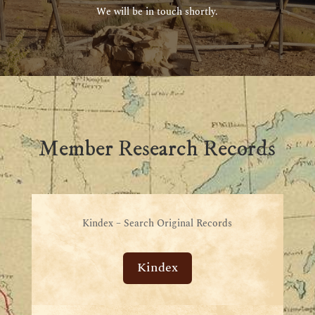
We will be in touch shortly.
Member Research Records
Kindex – Search Original Records
Kindex