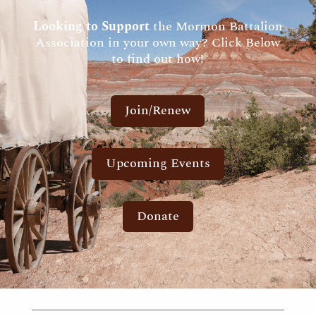
Looking to Support
the Mormon Battalion
Association in your own way? Click Below
to find out how!
Join/Renew
Upcoming Events
Donate