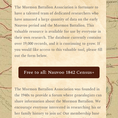
The Mormon Battalion Association is fortunate to
have a talented team of dedicated researchers who
have amassed a large quantity of data on the early
Nauvoo period and the Mormon Battalion. This
valuable resource is available for use by everyone in
their own research. The database currently contains
over 19,000 records, and it is continuing to grow. If
you would like access to this valuable tool, please fill
out the form below.
Free to all: Nauvoo 1842 Census+
The Mormon Battalion Association was founded in
the 1940s to provide a forum where genealogists can
share information about the Mormon Battalion. We
encourage everyone interested in researching his or
her family history to join us! Our membership base