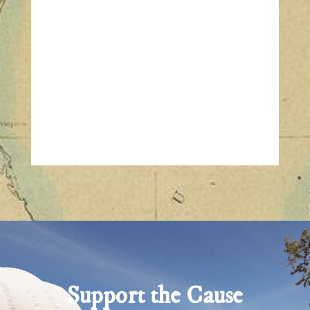
Support the Cause