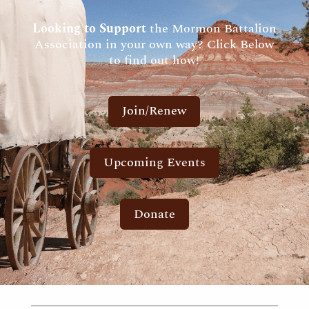
Looking to Support
the Mormon Battalion
Association in your own way? Click Below
to find out how!
Join/Renew
Upcoming Events
Donate