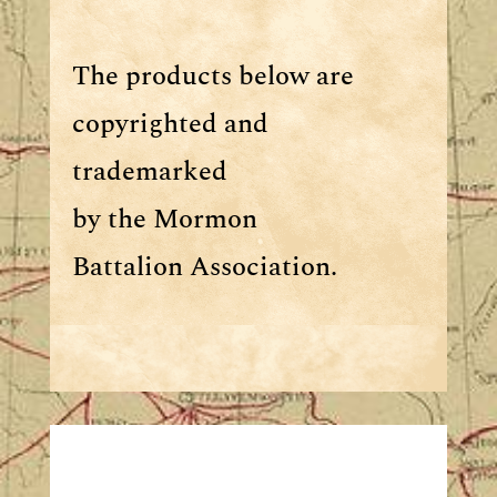
The products below are
copyrighted and
trademarked
by the Mormon
Battalion Association.