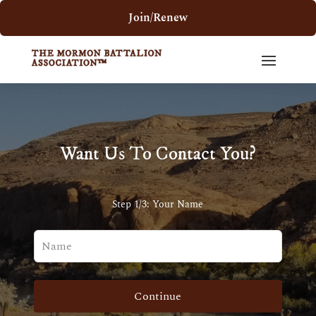
Join/Renew
Want Us To Contact You?
Step 1/3: Your Name
Leave
this
field
blank
Continue