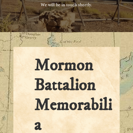
We will be in touch shortly.
Mormon
Battalion
Memorabili
a