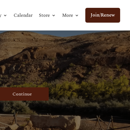
Join/Renew
y
Calendar
Store
More
Continue