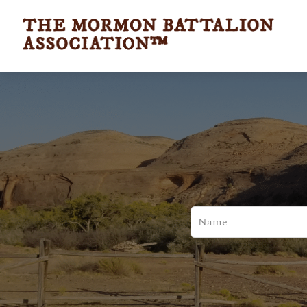
Leave
this
field
blank