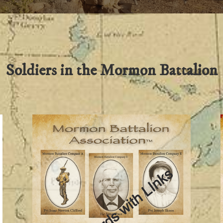
Soldiers in the Mormon Battalion