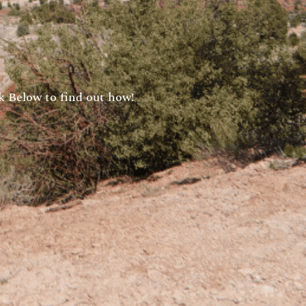
 Below to find out how!