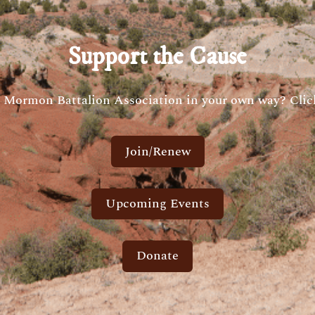
Support the Cause
 Mormon Battalion Association in your own way? Click
Join/Renew
Upcoming Events
Donate