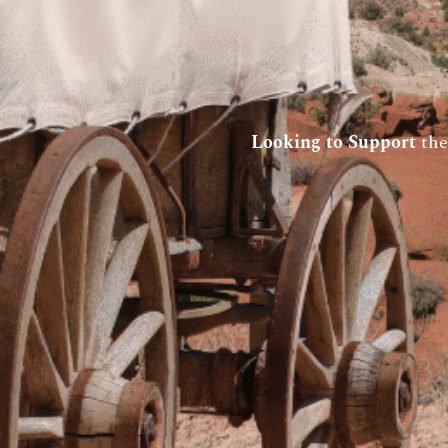
Looking to Support
the