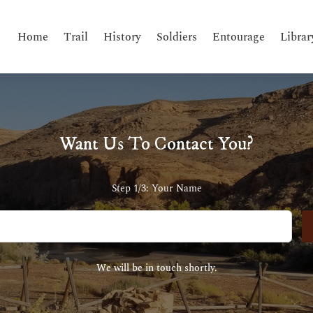
Home
Trail
History
Soldiers
Entourage
Librar
Want Us To Contact You?
Step 1/3: Your Name
We will be in touch shortly.