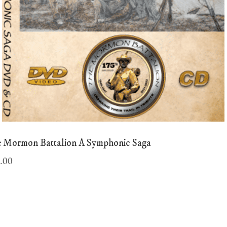
 Mormon Battalion A Symphonic Saga
.00