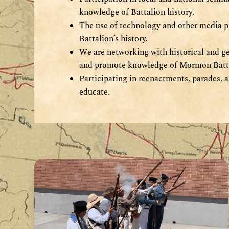
knowledge of Battalion history.
The use of technology and other media p
Battalion’s history.
We are networking with historical and ge
and promote knowledge of Mormon Batta
Participating in reenactments, parades, a
educate
.