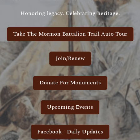
Honoring legacy. Celebrating heritage.
Take The Mormon Battalion Trail Auto Tour
Join/Renew
Donate For Monuments
Upcoming Events
Facebook - Daily Updates