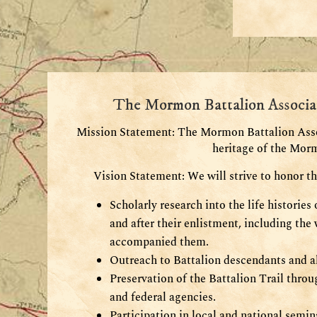
The Mormon Battalion Associa
Mission Statement: The
Mormon Battalion Assoc
heritage of the Mor
Vision Statement: We will strive to honor t
Scholarly research into the life historie
and after their enlistment, including th
accompanied them.
Outreach to Battalion descendants and al
Preservation of the Battalion Trail throug
and federal agencies.
Participation in local and national semi