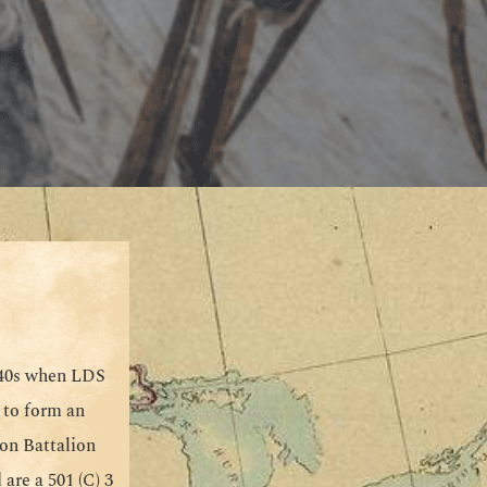
940s when LDS
 to form an
on Battalion
are a 501 (C) 3