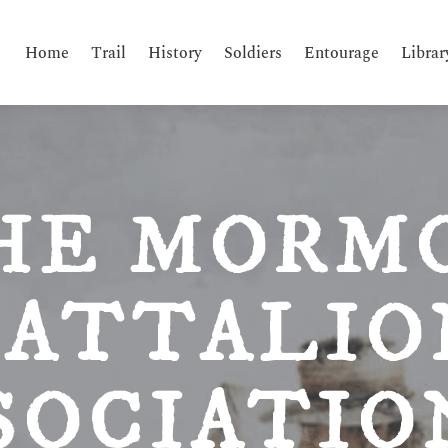
Home
Trail
History
Soldiers
Entourage
Librar
HE MORM
BATTALIO
SOCIATI