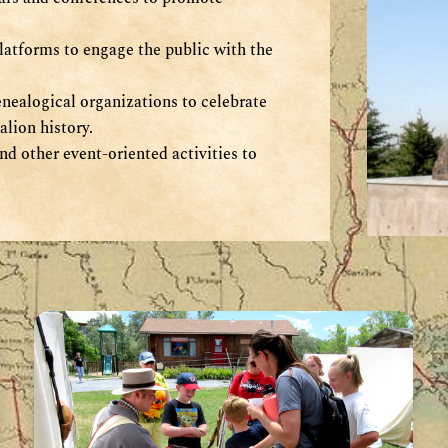
latforms to engage the public with the
nealogical organizations to celebrate
lion history.
nd other event-oriented activities to