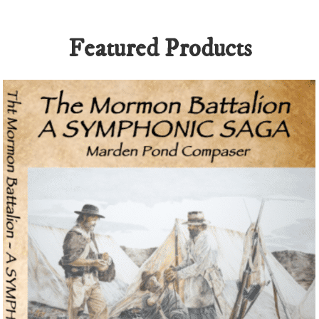
ickenroadgame.gg
and
Plinko Game
, explore the
top online casinos in
Featured Products