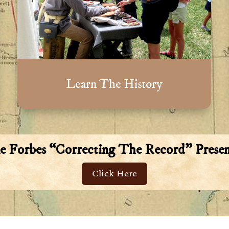
Learn The History
ne Forbes “Correcting The Record” Presen
Click Here