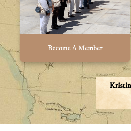
Become A Member
Kristi