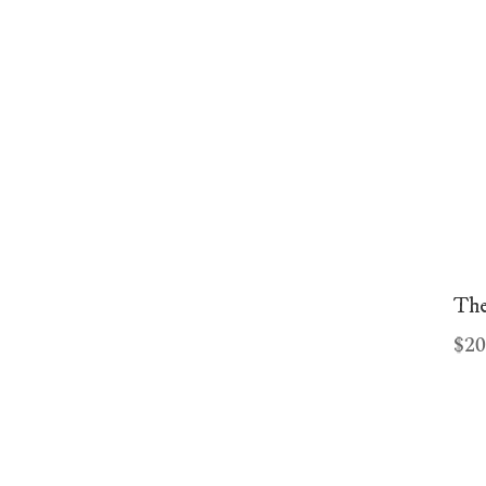
Our partner plinkogame.lt said,
"Perskaitykite plinko žaidimas
atsiliepimai ir žaiskite
plinkogame.lt
dabar."
The
$20