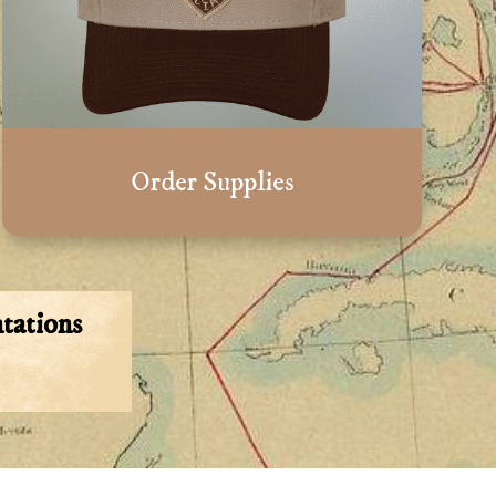
Order Supplies
tations