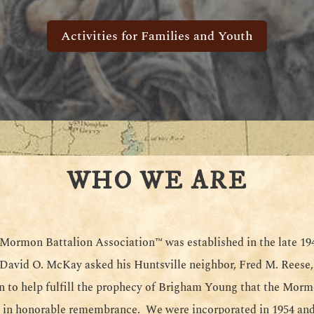
Activities for Families and Youth
WHO WE ARE
ormon Battalion Association™ was established in the late 1
 David O. McKay asked his Huntsville neighbor, Fred M. Reese,
n to help fulfill the prophecy of Brigham Young that the Morm
 in honorable remembrance. We were incorporated in 1954 and 