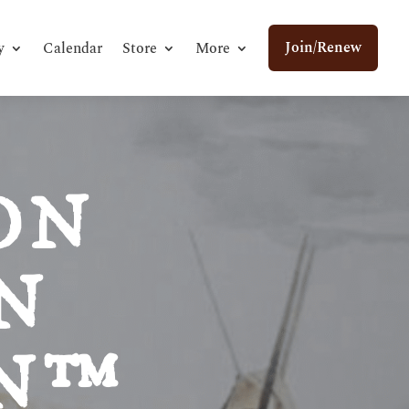
Join/Renew
y
Calendar
Store
More
ON
N
ON™