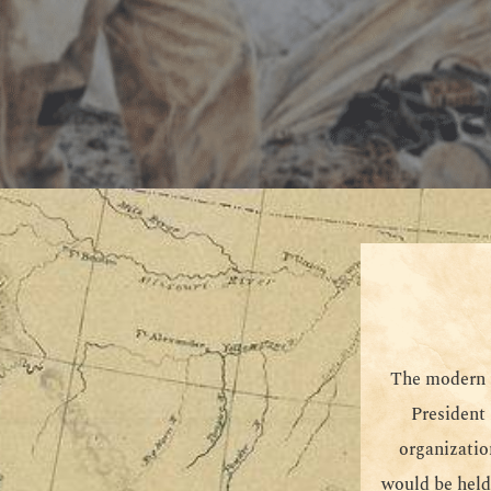
The modern M
President
organizatio
would be held