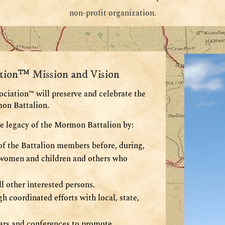
non-profit organization.
tion™ Mission and Vision
iation™ will preserve and celebrate the
mon Battalion.
he legacy of the Mormon Battalion by:
s of the Battalion members before, during,
e women and children and others who
l other interested persons.
h coordinated efforts with local, state,
nars and conferences to promote