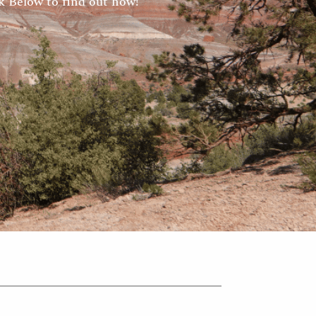
 Below to find out how!