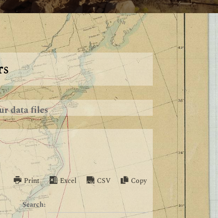
rs
r data files
Print
Excel
CSV
Copy
Search: