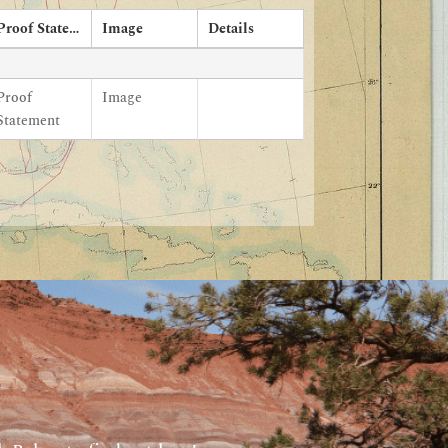
Proof Statement
Image
Details
Proof
Image
Statement