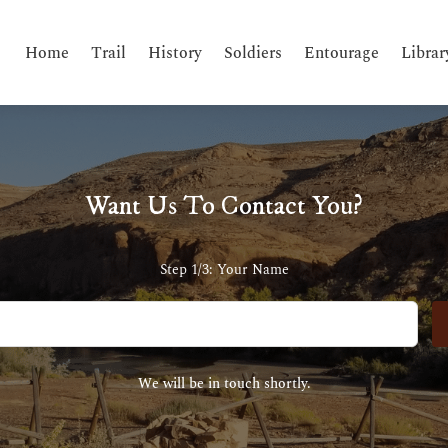
Home
Trail
History
Soldiers
Entourage
Librar
Want Us To Contact You?
Step 1/3: Your Name
We will be in touch shortly.