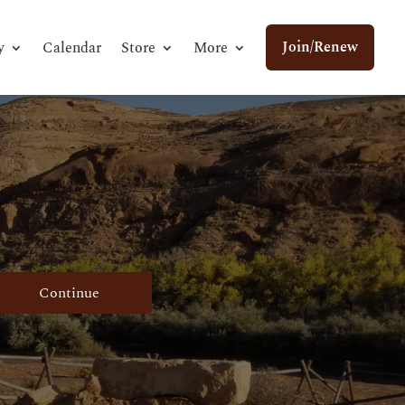
Join/Renew
y
Calendar
Store
More
Continue