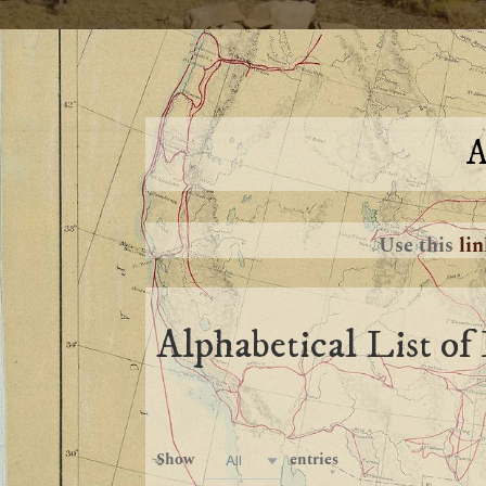
A
Use this
li
Alphabetical List of 
Show
entries
All