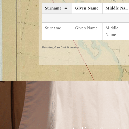
Surname
Given Name
Middle Name
Surname
Given Name
Middle
Name
Showing 0 to 0 of 0 entries