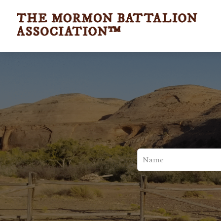
Leave
this
field
blank