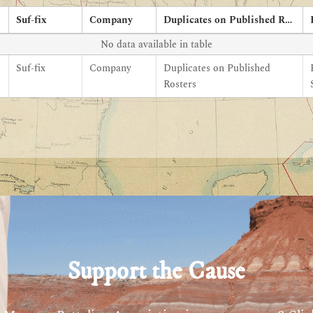
Suf-fix
Company
Duplicates on Published Rosters
No data available in table
Suf-fix
Company
Duplicates on Published
Rosters
Support the Cause