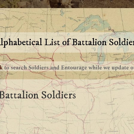
lphabetical List of Battalion Soldie
nk
to search Soldiers and Entourage while we update ou
Battalion Soldiers