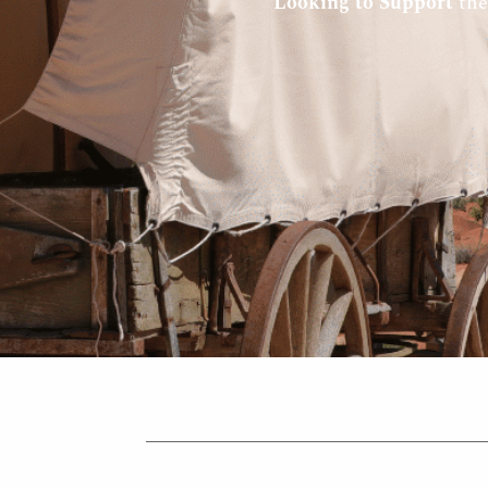
Looking to Support
the