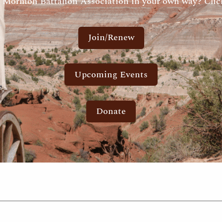
 Mormon Battalion Association in your own way? Click
Join/Renew
Upcoming Events
Donate