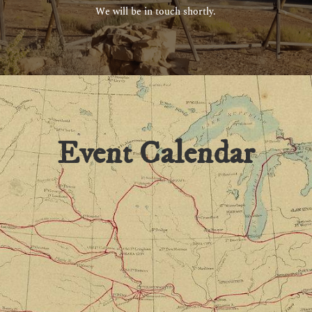
We will be in touch shortly.
Event Calendar