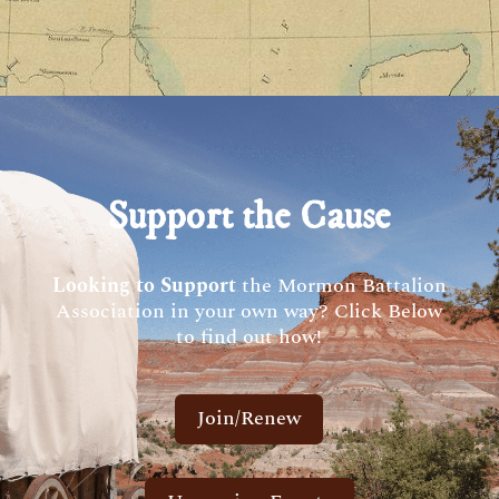
Support the Cause
Looking to Support
the Mormon Battalion
Association in your own way? Click Below
to find out how!
Join/Renew