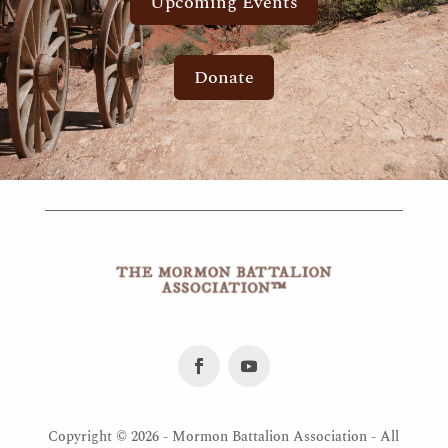
Upcoming Events
Donate
Copyright ©
2026 - Mormon Battalion Association - All