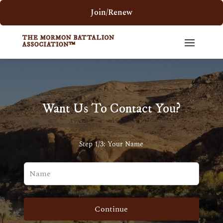
Join/Renew
Want Us To Contact You?
Step 1/3: Your Name
Leave
this
field
blank
Continue