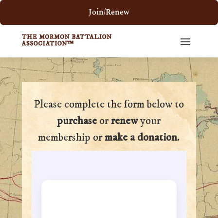
Join/Renew
Please complete the form below to
purchase
or
renew
your
membership or
make a donation
.