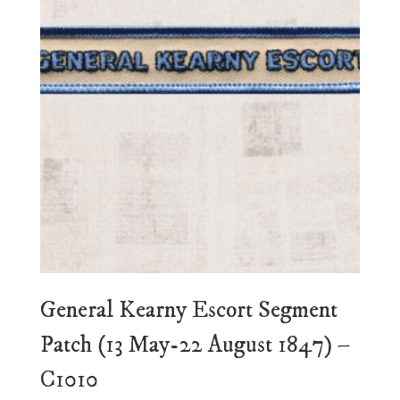
General Kearny Escort Segment
Patch (13 May-22 August 1847) –
C1010