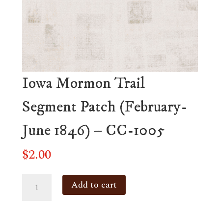
Iowa Mormon Trail
Segment Patch (February-
June 1846) – CC-1005
$
2.00
Iowa
Add to cart
Mormon
Trail
Segment