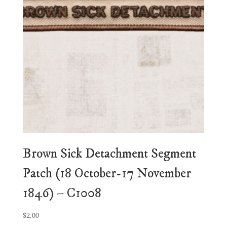
Brown Sick Detachment Segment
Patch (18 October-17 November
1846) – C1008
$
2.00