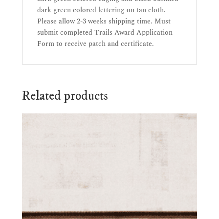
dark green colored lettering on tan cloth.
Please allow 2-3 weeks shipping time. Must
submit completed Trails Award Application
Form to receive patch and certificate.
Related products