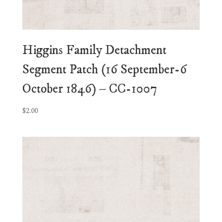
Higgins Family Detachment
Segment Patch (16 September-6
October 1846) – CC-1007
$
2.00