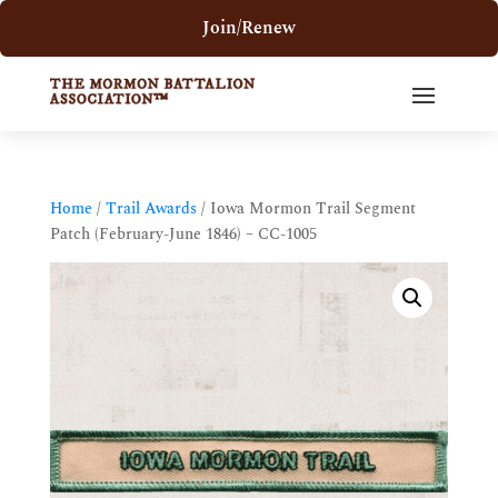
Join/Renew
Home
/
Trail Awards
/ Iowa Mormon Trail Segment
Patch (February-June 1846) – CC-1005