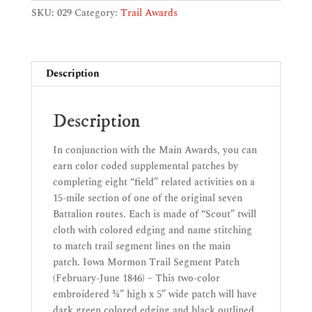
Patch
SKU:
029
Category:
Trail Awards
(February-
June
1846)
-
Description
CC-
1005
Description
quantity
In conjunction with the Main Awards, you can
earn color coded supplemental patches by
completing eight “field” related activities on a
15-mile section of one of the original seven
Battalion routes. Each is made of “Scout” twill
cloth with colored edging and name stitching
to match trail segment lines on the main
patch. Iowa Mormon Trail Segment Patch
(February-June 1846) – This two-color
embroidered ¾” high x 5” wide patch will have
dark green colored edging and black outlined