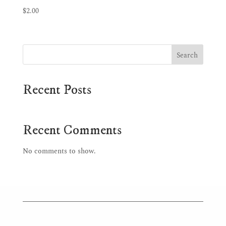
$
2.00
Search
Recent Posts
Recent Comments
No comments to show.